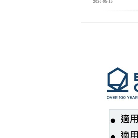
2026-05-15