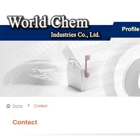
Home
Contact
Contact