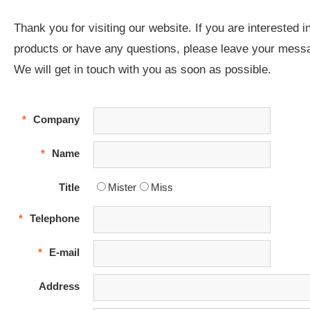
Thank you for visiting our website. If you are interested i
products or have any questions, please leave your mess
We will get in touch with you as soon as possible.
*
Company
*
Name
Title
Mister
Miss
*
Telephone
*
E-mail
Address