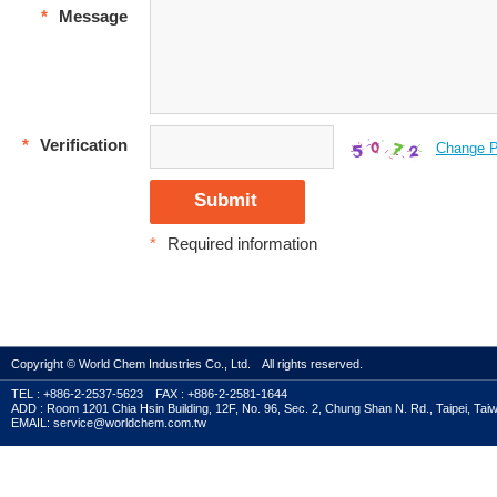
*
Message
*
Verification
Change P
*
Required information
Copyright © World Chem Industries Co., Ltd. All rights reserved.
TEL : +886-2-2537-5623 FAX : +886-2-2581-1644
ADD : Room 1201 Chia Hsin Building, 12F, No. 96, Sec. 2, Chung Shan N. Rd., Taipei, Tai
EMAIL: service@worldchem.com.tw