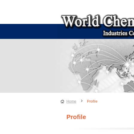
Home
Profile
Profile