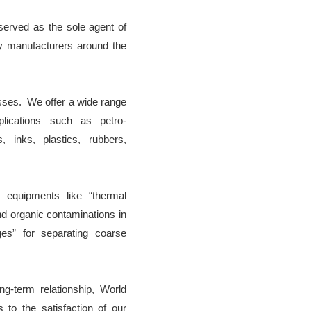
served as the sole agent of
y manufacturers around the
sses. We offer a wide range
plications such as petro-
s, inks, plastics, rubbers,
 equipments like “thermal
d organic contaminations in
ges” for separating coarse
g-term relationship, World
 to the satisfaction of our