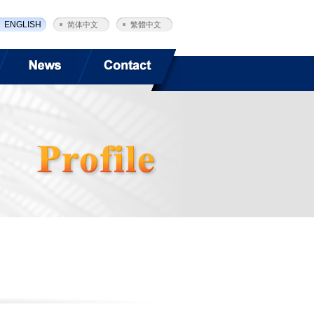
ENGLISH
简体中文
繁體中文