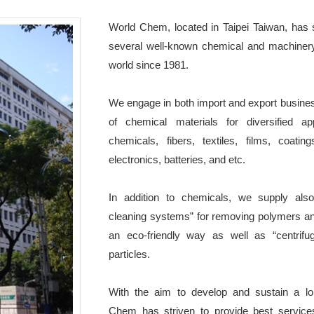
World Chem, located in Taipei Taiwan, has 
several well-known chemical and machiner
world since 1981.
We engage in both import and export busine
of chemical materials for diversified ap
chemicals, fibers, textiles, films, coating
electronics, batteries, and etc.
In addition to chemicals, we supply also
cleaning systems” for removing polymers an
an eco-friendly way as well as “centrifu
particles.
With the aim to develop and sustain a lon
Chem has striven to provide best services