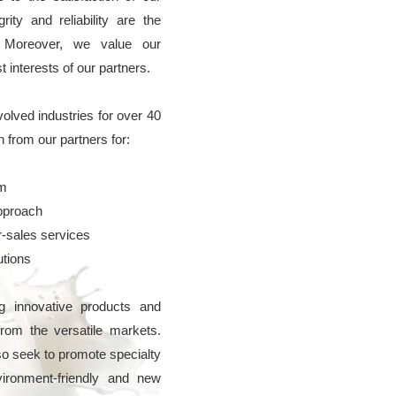
rity and reliability are the
. Moreover, we value our
interests of our partners.
nvolved industries for over 40
n from our partners for:
em
pproach
r-sales services
utions
 innovative products and
from the versatile markets.
o seek to promote specialty
ironment-friendly and new