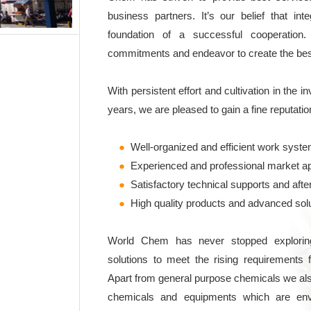
business partners. It’s our belief that integ
foundation of a successful cooperation
commitments and endeavor to create the best 
With persistent effort and cultivation in the i
years, we are pleased to gain a fine reputatio
●
Well-organized and efficient work syst
●
Experienced and professional market a
●
Satisfactory technical supports and afte
●
High quality products and advanced sol
World Chem has never stopped exploring
solutions to meet the rising requirements 
Apart from general purpose chemicals we als
chemicals and equipments which are env